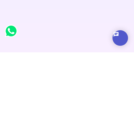
Address
Address
Block 582, Thapar Building, First Floor, Pyara Chowk,
Yamuna Nagar, Haryana 135001 , India
Address
1 Wild Indigo Crescent Brampton, Ontario L6R2K1,
Canada