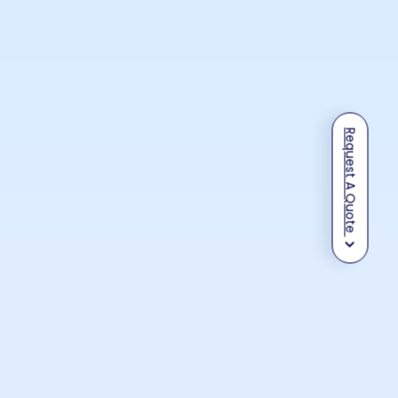
Request A Quote