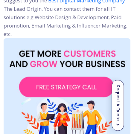
suggest to you the
Best Digital Marketing Company
The Lead Origin. You can contact them for all IT
solutions e.g Website Design & Development, Paid
promotion, Email Marketing & Influencer Marketing,
etc.
Request A Quote