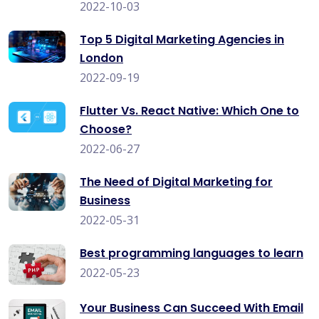
2022-10-03
Top 5 Digital Marketing Agencies in
London
2022-09-19
Flutter Vs. React Native: Which One to
Choose?
2022-06-27
The Need of Digital Marketing for
Business
2022-05-31
Best programming languages to learn
2022-05-23
Your Business Can Succeed With Email