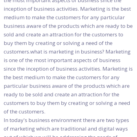
the most important aspects of business since the
inception of business activities. Marketing is the best
medium to make the customers for any particular
business aware of the products which are ready to be
sold and create an attraction for the customers to
buy them by creating or solving a need of the
customers.what is marketing in business? Marketing
is one of the most important aspects of business
since the inception of business activities. Marketing is
the best medium to make the customers for any
particular business aware of the products which are
ready to be sold and create an attraction for the
customers to buy them by creating or solving a need
of the customers.
In today's business environment there are two types
of marketing which are traditional and digital ways