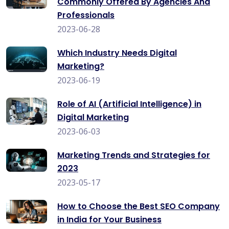
Commonly Offered By Agencies And
Professionals
2023-06-28
Which Industry Needs Digital
Marketing?
2023-06-19
Role of AI (Artificial Intelligence) in
Digital Marketing
2023-06-03
Marketing Trends and Strategies for
2023
2023-05-17
How to Choose the Best SEO Company
in India for Your Business