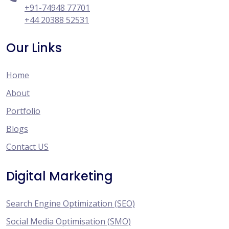
+91-74948 77701
+44 20388 52531
Our Links
Home
About
Portfolio
Blogs
Contact US
Digital Marketing
Search Engine Optimization (SEO)
Social Media Optimisation (SMO)