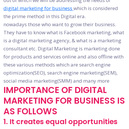
out of which we will be addressing the needs of
digital marketing for business
which is considered
the prime method in this Digital era.
nowadays those who want to grow their business.
They have to know what is Facebook marketing, what
is a digital marketing agency, & what is a marketing
consultant etc. Digital Marketing is marketing done
for products and services online and also offline with
these various methods which are search engine
optimization(SEO), search engine marketing(SEM),
social media marketing(SMM) and many more
IMPORTANCE OF DIGITAL
MARKETING FOR BUSINESS IS
AS FOLLOWS
1. It creates equal opportunities