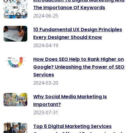
The Importance Of Keywords
2024-06-25
10 Fundamental UX Design Principles
Every Designer Should Know
2024-04-19
How Does SEO Help to Rank Higher on
Google? Unleashing the Power of SEO
Services
2024-03-20
Why Social Media Marketing Is
Important?
2023-07-31
Top 6 Digital Marketing Services