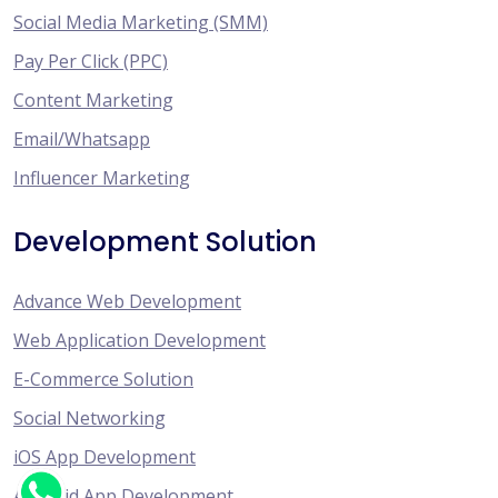
Social Media Marketing (SMM)
Pay Per Click (PPC)
Content Marketing
Email/Whatsapp
Influencer Marketing
Development Solution
Advance Web Development
Web Application Development
E-Commerce Solution
Social Networking
iOS App Development
Android App Development