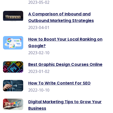
2023-05-02
A Comparison of Inbound and
Outbound Marketing Strategies
2023-04-01
How to Boost Your Local Ranking on
Google?
2023-02-10
Best Graphic Design Courses Online
2023-01-02
How To Write Content For SEO
2022-10-10
Digital Marketing Tips to Grow Your
Business