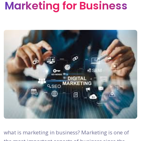
Marketing for Business
what is marketing in business? Marketing is one of