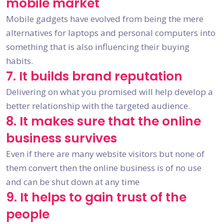
mobile market
Mobile gadgets have evolved from being the mere
alternatives for laptops and personal computers into
something that is also influencing their buying
habits.
7. It builds brand reputation
Delivering on what you promised will help develop a
better relationship with the targeted audience.
8. It makes sure that the online
business survives
Even if there are many website visitors but none of
them convert then the online business is of no use
and can be shut down at any time
9. It helps to gain trust of the
people