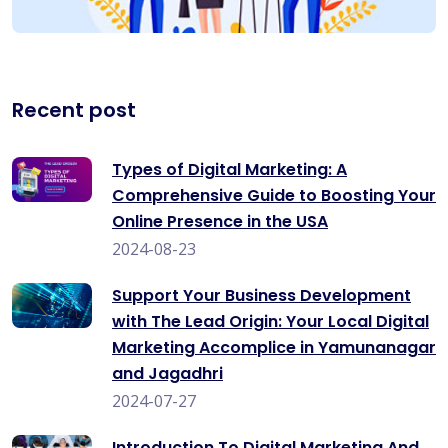
Recent post
Types of Digital Marketing: A
Comprehensive Guide to Boosting Your
Online Presence in the USA
2024-08-23
Support Your Business Development
with The Lead Origin: Your Local Digital
Marketing Accomplice in Yamunanagar
and Jagadhri
2024-07-27
Introduction To Digital Marketing And