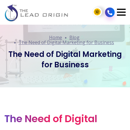
Home
Blog
The Need of Digital Marketing for Business
The Need of Digital Marketing
for Business
The Need of Digital