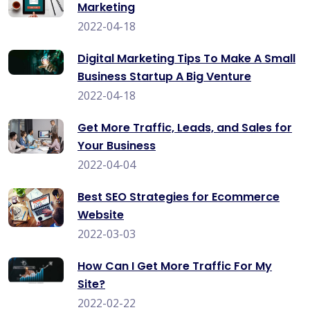
Marketing
2022-04-18
Digital Marketing Tips To Make A Small
Business Startup A Big Venture
2022-04-18
Get More Traffic, Leads, and Sales for
Your Business
2022-04-04
Best SEO Strategies for Ecommerce
Website
2022-03-03
How Can I Get More Traffic For My
Site?
2022-02-22