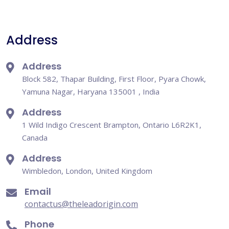
Address
Address
Block 582, Thapar Building, First Floor, Pyara Chowk,
Yamuna Nagar, Haryana 135001 , India
Address
1 Wild Indigo Crescent Brampton, Ontario L6R2K1,
Canada
Address
Wimbledon, London, United Kingdom
Email
contactus@theleadorigin.com
Phone