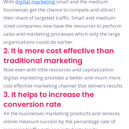
With
digital marketing
small and the medium
businesses get the chance to compete and attract
their share of targeted traffic. Small and medium
sized companies now have the resources to perform
sales and marketing processes which only the large
organizations could do earlier.
2. It is more cost effective than
traditional marketing
Now even with little resources and capitalization
digital marketing provides a better and much more
cost effective marketing channel that delivers results.
3. It helps to increase the
conversion rate
All the businesses marketing products and services
online measure success by the percentage rate of