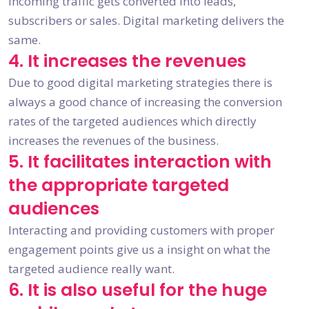
incoming traffic gets converted into leads,
subscribers or sales. Digital marketing delivers the
same.
4. It increases the revenues
Due to good digital marketing strategies there is
always a good chance of increasing the conversion
rates of the targeted audiences which directly
increases the revenues of the business.
5. It facilitates interaction with
the appropriate targeted
audiences
Interacting and providing customers with proper
engagement points give us a insight on what the
targeted audience really want.
6. It is also useful for the huge