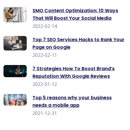
SMO Content Optimization: 10 Ways
That Will Boost Your Social Media
2022-02-14
Top 7 SEO Services Hacks to Rank Your
Page on Google
2022-02-11
7 Strategies How To Boost Brand’s
Reputation With Google Reviews
2022-01-12
Top 5 reasons why your business
needs a mobile app
2021-12-31