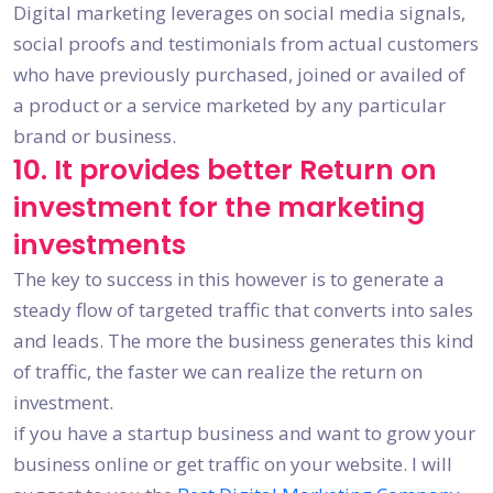
Digital marketing leverages on social media signals,
social proofs and testimonials from actual customers
who have previously purchased, joined or availed of
a product or a service marketed by any particular
brand or business.
10. It provides better Return on
investment for the marketing
investments
The key to success in this however is to generate a
steady flow of targeted traffic that converts into sales
and leads. The more the business generates this kind
of traffic, the faster we can realize the return on
investment.
if you have a startup business and want to grow your
business online or get traffic on your website. I will